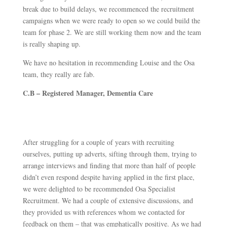
break due to build delays, we recommenced the recruitment
campaigns when we were ready to open so we could build the
team for phase 2. We are still working them now and the team
is really shaping up.
We have no hesitation in recommending Louise and the Osa
team, they really are fab.
C.B – Registered Manager, Dementia Care
After struggling for a couple of years with recruiting
ourselves, putting up adverts, sifting through them, trying to
arrange interviews and finding that more than half of people
didn’t even respond despite having applied in the first place,
we were delighted to be recommended Osa Specialist
Recruitment. We had a couple of extensive discussions, and
they provided us with references whom we contacted for
feedback on them – that was emphatically positive. As we had