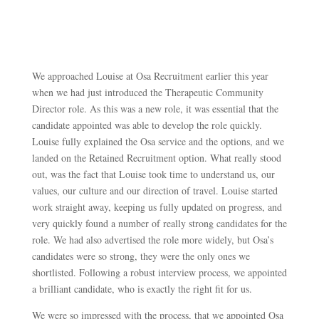
We approached Louise at Osa Recruitment earlier this year
when we had just introduced the Therapeutic Community
Director role. As this was a new role, it was essential that the
candidate appointed was able to develop the role quickly.
Louise fully explained the Osa service and the options, and we
landed on the Retained Recruitment option. What really stood
out, was the fact that Louise took time to understand us, our
values, our culture and our direction of travel. Louise started
work straight away, keeping us fully updated on progress, and
very quickly found a number of really strong candidates for the
role. We had also advertised the role more widely, but Osa’s
candidates were so strong, they were the only ones we
shortlisted. Following a robust interview process, we appointed
a brilliant candidate, who is exactly the right fit for us.
We were so impressed with the process, that we appointed Osa