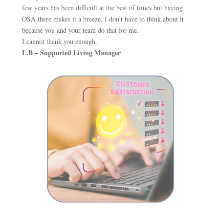
few years has been difficult at the best of times but having
OSA there makes it a breeze, I don’t have to think about it
because you and your team do that for me.
I cannot thank you enough.
L.B – Supported Living Manager