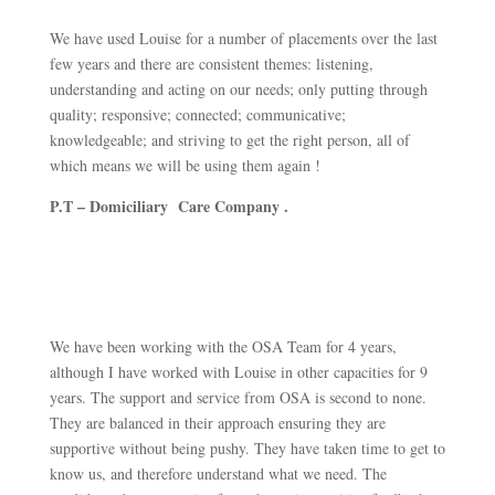
We have used Louise for a number of placements over the last
few years and there are consistent themes: listening,
understanding and acting on our needs; only putting through
quality; responsive; connected; communicative;
knowledgeable; and striving to get the right person, all of
which means we will be using them again !
P.T – Domiciliary Care Company .
We have been working with the OSA Team for 4 years,
although I have worked with Louise in other capacities for 9
years. The support and service from OSA is second to none.
They are balanced in their approach ensuring they are
supportive without being pushy. They have taken time to get to
know us, and therefore understand what we need. The