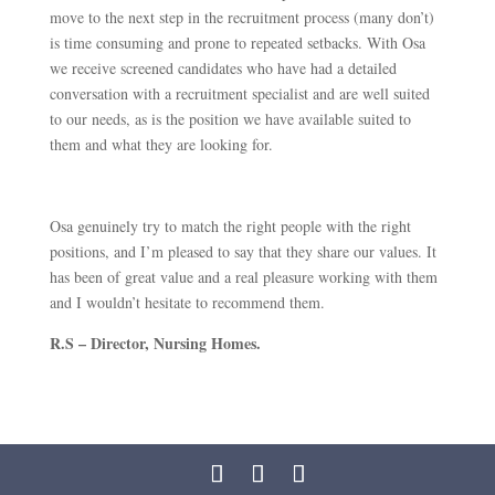
move to the next step in the recruitment process (many don’t)
is time consuming and prone to repeated setbacks. With Osa
we receive screened candidates who have had a detailed
conversation with a recruitment specialist and are well suited
to our needs, as is the position we have available suited to
them and what they are looking for.
Osa genuinely try to match the right people with the right
positions, and I’m pleased to say that they share our values. It
has been of great value and a real pleasure working with them
and I wouldn’t hesitate to recommend them.
R.S – Director, Nursing Homes.