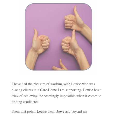
I have had the pleasure of working with Louise who was
placing clients in a Care Home I am supporting. Louise has a
trick of achieving the seemingly impossible when it comes to
finding candidates.
From that point, Louise went above and beyond my