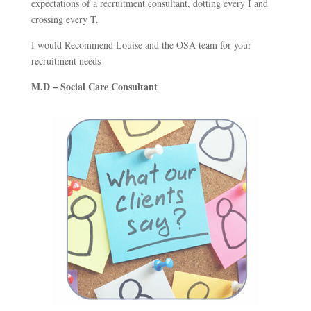
expectations of a recruitment consultant, dotting every I and
crossing every T.
I would Recommend Louise and the OSA team for your
recruitment needs
M.D – Social Care Consultant