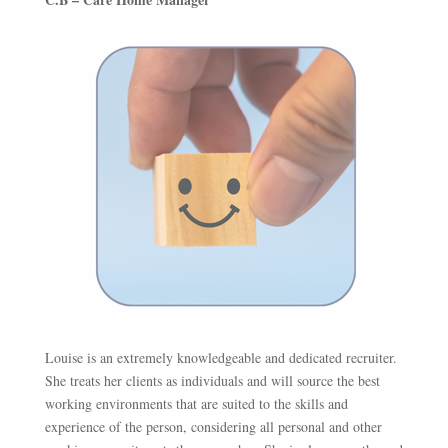
Louise is an extremely knowledgeable and dedicated recruiter.
She treats her clients as individuals and will source the best
working environments that are suited to the skills and
experience of the person, considering all personal and other