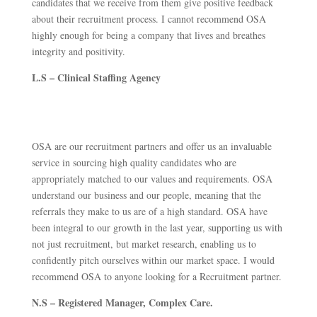
candidates that we receive from them give positive feedback
about their recruitment process. I cannot recommend OSA
highly enough for being a company that lives and breathes
integrity and positivity.
L.S – Clinical Staffing Agency
OSA are our recruitment partners and offer us an invaluable
service in sourcing high quality candidates who are
appropriately matched to our values and requirements. OSA
understand our business and our people, meaning that the
referrals they make to us are of a high standard. OSA have
been integral to our growth in the last year, supporting us with
not just recruitment, but market research, enabling us to
confidently pitch ourselves within our market space. I would
recommend OSA to anyone looking for a Recruitment partner.
N.S – Registered Manager, Complex Care.