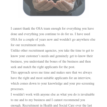
I cannot thank the OSA team enough for everything you have
done and everything you continue to do for us. I have used
OSA for a couple of years now and wouldn’t go anywhere else
for our recruitment needs.
Unlike other recruitment agencies, you take the time to get to
know your customer’s needs and genuinely get to know their
business, you understand the bones of the business and then
seek and match the right applicants for the post.
This approach saves me time and makes sure that we always
have the right and most suitable applicants for an interview,
which comes down to your knowledge and your pre-screening
processes.
I wouldn’t work with anyone else as what you do is invaluable
to me and to my business and I cannot recommend you
enough. Recruitment in Health and Social Care over the last