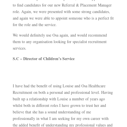
to find candidates for our new Referral & Placement Manager
role. Again, we were presented with some strong candidates,
and again we were able to appoint someone who is a perfect fit
for the role and the service.
We would definitely use Osa again, and would recommend
them to any organisation looking for specialist recruitment
services.
S.C – Director of Children’s Service
I have had the benefit of using Louise and Osa Healthcare
Recruitment on both a personal and professional level. Having
built up a relationship with Louise a number of years ago
whilst both in different roles I have grown to trust her and
believe that she has a sound understanding of me
professionally in what I am seeking for my own career with
the added benefit of understanding my professional values and