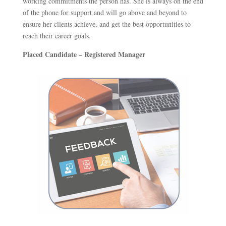
working commitments the person has. She is always on the end
of the phone for support and will go above and beyond to
ensure her clients achieve, and get the best opportunities to
reach their career goals.
Placed Candidate – Registered Manager