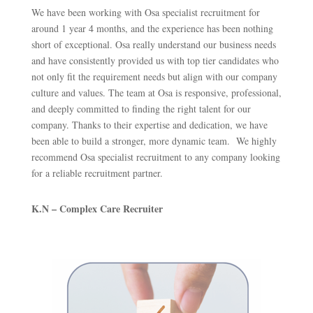
We have been working with Osa specialist recruitment for
around 1 year 4 months, and the experience has been nothing
short of exceptional. Osa really understand our business needs
and have consistently provided us with top tier candidates who
not only fit the requirement needs but align with our company
culture and values. The team at Osa is responsive, professional,
and deeply committed to finding the right talent for our
company. Thanks to their expertise and dedication, we have
been able to build a stronger, more dynamic team. We highly
recommend Osa specialist recruitment to any company looking
for a reliable recruitment partner.
K.N – Complex Care Recruiter