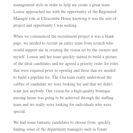
management style in order to help me create a great team.
Louise approached me with the opportunity of the Registered
Manager role at Elliscombe House knowing it was the sort of
project and opportunity I was seeking.
When we commenced the recruitment project it was a blank
page, we needed to recruit an entire team from scratch who
would support me in creating the vision set by the owners and
myself. Louise and her team quickly started to build a picture
of the ideal candidates and we agreed a priority order for roles
that were required prior to opening and those that we needed
to build a pipeline for. The Osa team really understood the
calibre of candidate we were looking for and that we didn’t
want just anybody. Our vision for a high-quality boutique
nursing home was going to be achieved through the staffing
team and we really were looking for individuals who were
special.
We had some fantastic candidates to choose from, quickly
finding some of the department managers such as Estate