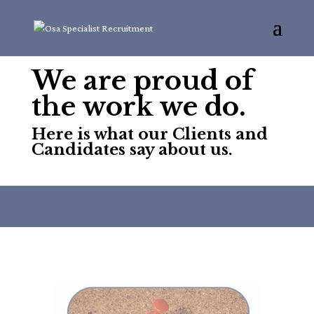
We are proud of
the work we do.
Here is what our Clients and
Candidates say about us.