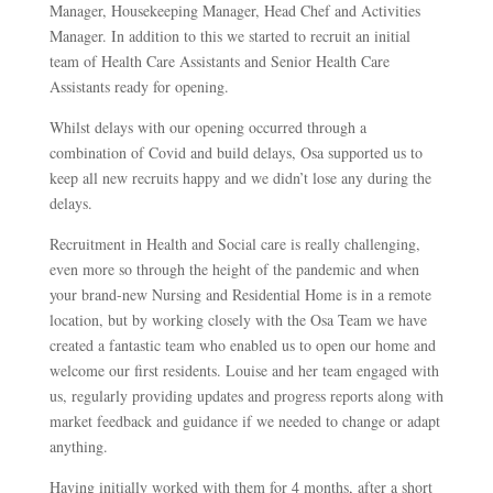
Manager, Housekeeping Manager, Head Chef and Activities
Manager. In addition to this we started to recruit an initial
team of Health Care Assistants and Senior Health Care
Assistants ready for opening.
Whilst delays with our opening occurred through a
combination of Covid and build delays, Osa supported us to
keep all new recruits happy and we didn’t lose any during the
delays.
Recruitment in Health and Social care is really challenging,
even more so through the height of the pandemic and when
your brand-new Nursing and Residential Home is in a remote
location, but by working closely with the Osa Team we have
created a fantastic team who enabled us to open our home and
welcome our first residents. Louise and her team engaged with
us, regularly providing updates and progress reports along with
market feedback and guidance if we needed to change or adapt
anything.
Having initially worked with them for 4 months, after a short