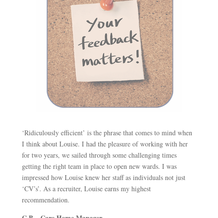
‘Ridiculously efficient’ is the phrase that comes to mind when
I think about Louise. I had the pleasure of working with her
for two years, we sailed through some challenging times
getting the right team in place to open new wards. I was
impressed how Louise knew her staff as individuals not just
‘CV’s’. As a recruiter, Louise earns my highest
recommendation.
C.B – Care Home Manager