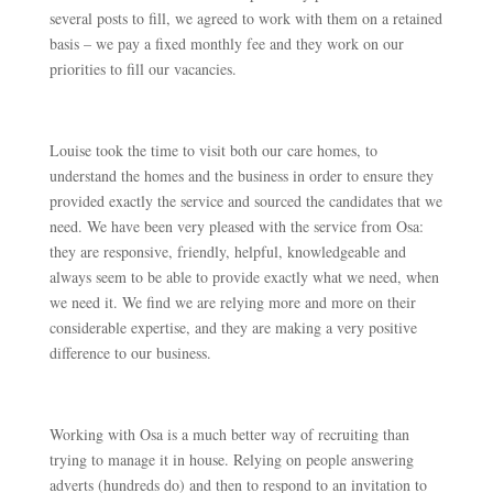
several posts to fill, we agreed to work with them on a retained
basis – we pay a fixed monthly fee and they work on our
priorities to fill our vacancies.
Louise took the time to visit both our care homes, to
understand the homes and the business in order to ensure they
provided exactly the service and sourced the candidates that we
need. We have been very pleased with the service from Osa:
they are responsive, friendly, helpful, knowledgeable and
always seem to be able to provide exactly what we need, when
we need it. We find we are relying more and more on their
considerable expertise, and they are making a very positive
difference to our business.
Working with Osa is a much better way of recruiting than
trying to manage it in house. Relying on people answering
adverts (hundreds do) and then to respond to an invitation to