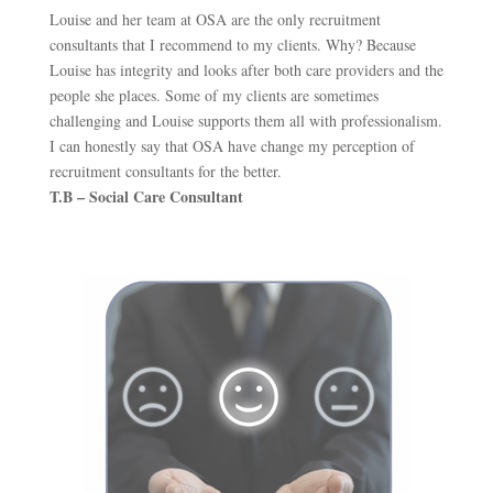
Louise and her team at OSA are the only recruitment
consultants that I recommend to my clients. Why? Because
Louise has integrity and looks after both care providers and the
people she places. Some of my clients are sometimes
challenging and Louise supports them all with professionalism.
I can honestly say that OSA have change my perception of
recruitment consultants for the better.
T.B – Social Care Consultant