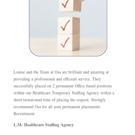
Louise and the Team at Osa are brilliant and amazing at
providing a professional and efficient service. They
successfully placed on 2 permanent Office based positions
within our Healthcare Temporary Staffing Agency within a
short turnaround time of placing the request. Strongly
recommend Osa for all your permanent placements
Recruitment.
L.M- Healthcare Staffing Agency