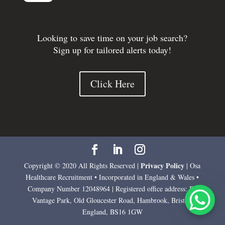
Looking to save time on your job search?
Sign up for tailored alerts today!
Click Here
Privacy Policy
Copyright © 2020 All Rights Reserved |
| Osa
Healthcare Recruitment • Incorporated in England & Wales •
Company Number 12048964 | Registered office address: B1
Vantage Park, Old Gloucester Road, Hambrook, Bristol,
England, BS16 1GW