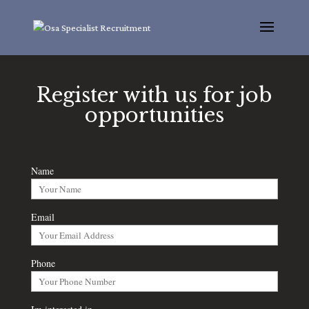
Register with us for job
opportunities
Name
Email
Phone