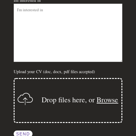
Im interested in
Upload your CV (doc, docx, pdf files accepted)
Drop files here, or
Browse